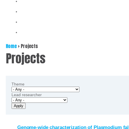
Home
>
Projects
Projects
Theme
Lead researcher
Genome-wide characterization of Plasmodium falc