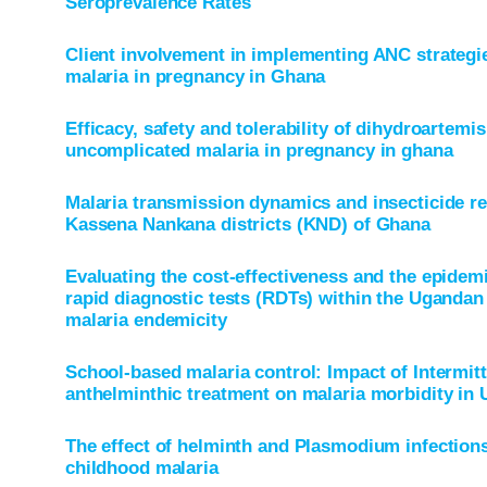
Seroprevalence Rates
Client involvement in implementing ANC strategie
malaria in pregnancy in Ghana
Efficacy, safety and tolerability of dihydroartemi
uncomplicated malaria in pregnancy in ghana
Malaria transmission dynamics and insecticide res
Kassena Nankana districts (KND) of Ghana
Evaluating the cost-effectiveness and the epidemi
rapid diagnostic tests (RDTs) within the Ugandan 
malaria endemicity
School-based malaria control: Impact of Intermit
anthelminthic treatment on malaria morbidity in
The effect of helminth and Plasmodium infection
childhood malaria