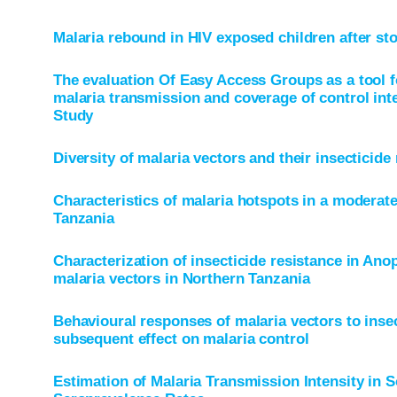
Malaria rebound in HIV exposed children after st
The evaluation Of Easy Access Groups as a tool 
malaria transmission and coverage of control int
Study
Diversity of malaria vectors and their insecticide 
Characteristics of malaria hotspots in a moderat
Tanzania
Characterization of insecticide resistance in Anop
malaria vectors in Northern Tanzania
Behavioural responses of malaria vectors to insec
subsequent effect on malaria control
Estimation of Malaria Transmission Intensity in