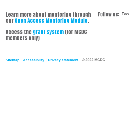
Learn more about mentoring through
Follow us:
Fac
our
Open Access Mentoring Module
.
Access the
grant system
(for MCDC
members only)
© 2022 MCDC
Sitemap
Accessibility
Privacy statement