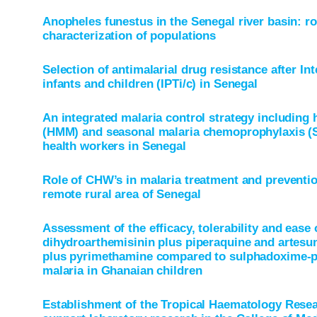
Anopheles funestus in the Senegal river basin: ro
characterization of populations
Selection of antimalarial drug resistance after In
infants and children (IPTi/c) in Senegal
An integrated malaria control strategy includi
(HMM) and seasonal malaria chemoprophylaxis (
health workers in Senegal
Role of CHW’s in malaria treatment and prevention
remote rural area of Senegal
Assessment of the efficacy, tolerability and ease 
dihydroarthemisinin plus piperaquine and artesu
plus pyrimethamine compared to sulphadoxime-p
malaria in Ghanaian children
Establishment of the Tropical Haematology Resear