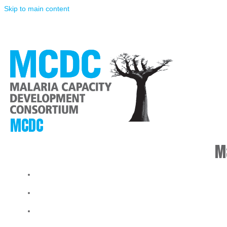
Skip to main content
MCDC
M