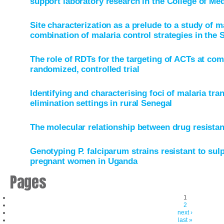
support laboratory research in the College of Me
Site characterization as a prelude to a study of m
combination of malaria control strategies in the 
The role of RDTs for the targeting of ACTs at com
randomized, controlled trial
Identifying and characterising foci of malaria tra
elimination settings in rural Senegal
The molecular relationship between drug resista
Genotyping P. falciparum strains resistant to s
pregnant women in Uganda
Pages
1
2
next ›
last »