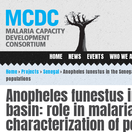
Ski
ma
MCDC
con
Main menu
HOME
NEWS
EVENTS
WHO WE 
Home
>
Projects
>
Senegal
>
Anopheles funestus in the Senega
populations
Anopheles funestus i
basin: role in malar
characterization of 