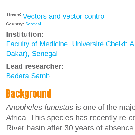
Theme:
Vectors and vector control
Country:
Senegal
Institution:
Faculty of Medicine, Université Cheikh A
Dakar), Senegal
Lead researcher:
Badara Samb
Background
Anopheles
funestus
is one of the maj
Africa. This species has recently re-
River basin after 30 years of absence w