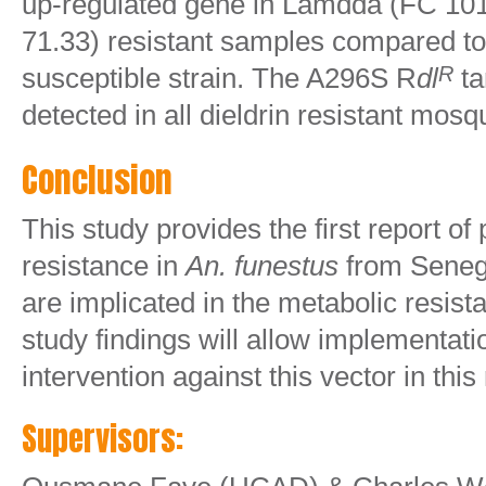
up-regulated gene in Lamdda (FC 10
71.33) resistant samples compared to
susceptible strain. The A296S R
dl
ta
R
detected in all dieldrin resistant mosq
Conclusion
This study provides the first report o
resistance in
An. funestus
from Seneg
are implicated in the metabolic resis
study findings will allow implementatio
intervention against this vector in this
Supervisors: