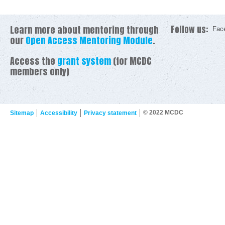
Learn more about mentoring through
Follow us:
Fac
our
Open Access Mentoring Module
.
Access the
grant system
(for MCDC
members only)
© 2022 MCDC
Sitemap
Accessibility
Privacy statement