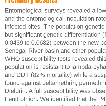
Entomological surveys revealed a low 
and the entomological inoculation rat
infected bites. The population geneti
but significant genetic differentiation
0.0439 to 0.0682) between the new po
Senegal River basin and other popula
WHO susceptibility tests revealed thi
population is resistant to lambda-cyha
and DDT (82% mortality) while a sus
found against deltamethrin, permethr
Dieldrin. A full susceptibility was ob
Fenitrothion. We identified that the P