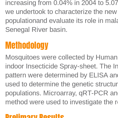
increasing from 0.04% in 2004 to 5.0
we undertook to characterize the ne
populationand evaluate its role in mal
Senegal River basin.
Methodology
Mosquitoes were collected by Human
indoor Insecticide Spray-sheet. The In
pattern were determined by ELISA and
used to determine the genetic structu
populations. Microarray, qRT-PCR a
method were used to investigate the
Prelimary Results