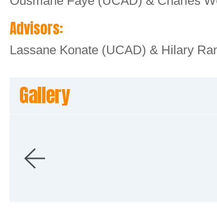
Ousmane Faye (UCAD) & Charles Wo
Advisors:
Lassane Konate (UCAD) & Hilary Ra
Gallery