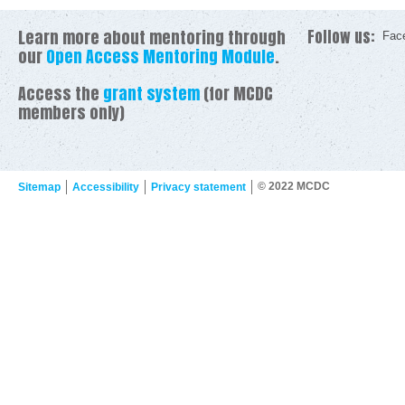
Learn more about mentoring through
Follow us:
Fac
our
Open Access Mentoring Module
.
Access the
grant system
(for MCDC
members only)
© 2022 MCDC
Sitemap
Accessibility
Privacy statement