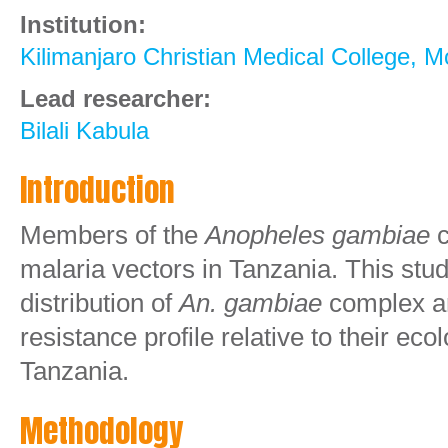
Institution:
Kilimanjaro Christian Medical College,
Lead researcher:
Bilali Kabula
Introduction
Members of the
Anopheles gambiae
malaria vectors in Tanzania. This stud
distribution of
An. gambiae
complex an
resistance profile relative to their eco
Tanzania.
Methodology