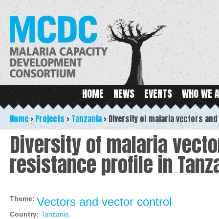
Ski
ma
MCDC
con
Main menu
HOME
NEWS
EVENTS
WHO WE 
Home
>
Projects
>
Tanzania
>
Diversity of malaria vectors and
Diversity of malaria vecto
resistance profile in Tanz
Theme:
Vectors and vector control
Country:
Tanzania