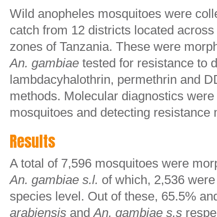
Wild anopheles mosquitoes were colle
catch from 12 districts located across
zones of Tanzania. These were morpho
An. gambiae
tested for resistance to 
lambdacyhalothrin, permethrin and 
methods. Molecular diagnostics were
mosquitoes and detecting resistance
Results
A total of 7,596 mosquitoes were morp
An. gambiae s.l.
of which, 2,536 were i
species level. Out of these, 65.5% 
arabiensis
and
An. gambiae s.s
respec