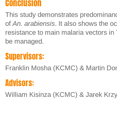
Conclusion
This study demonstrates predominance
of
An. arabiensis
. It also shows the o
resistance to main malaria vectors in
be managed.
Supervisors:
Franklin Mosha (KCMC) & Martin Do
Advisors:
William Kisinza (KCMC) & Jarek Krz