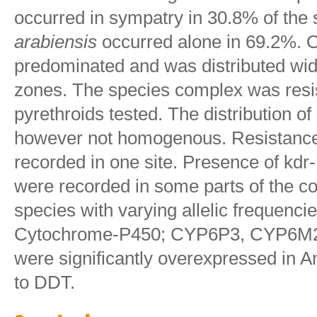
occurred in sympatry in 30.8% of the 
arabiensis
occurred alone in 69.2%. 
predominated and was distributed wide
zones. The species complex was resis
pyrethroids tested. The distribution o
however not homogenous. Resistanc
recorded in one site. Presence of kd
were recorded in some parts of the co
species with varying allelic frequenc
Cytochrome-P450; CYP6P3, CYP6M
were significantly overexpressed in A
to DDT.