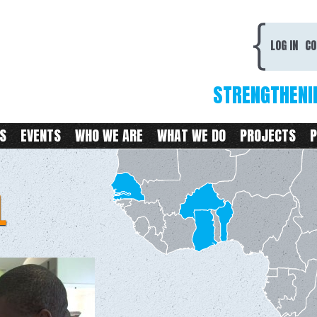
Skip to
main
CDC
content
LOG IN
CO
STRENGTHENI
S
EVENTS
WHO WE ARE
WHAT WE DO
PROJECTS
P
L