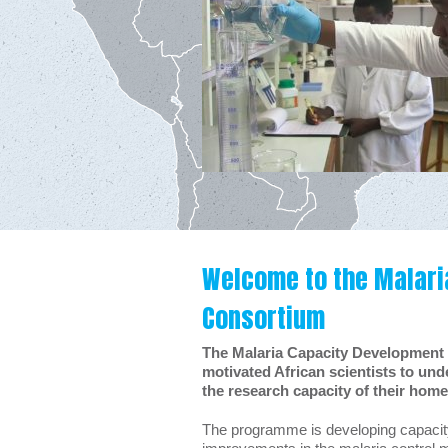
Welcome to the Malari
Consortium
The Malaria Capacity Development
motivated African scientists to und
the research capacity of their home 
The programme is developing capacity i