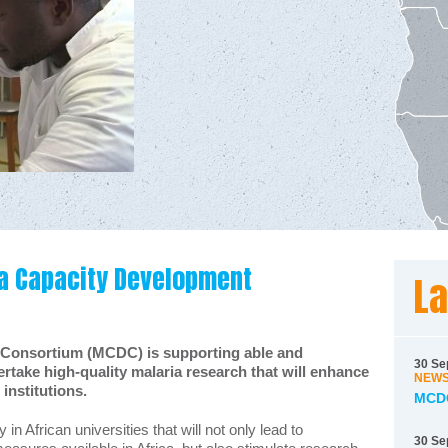
a Capacity Development
La
 Consortium (MCDC) is supporting able and
30 Se
ertake high-quality malaria research that will enhance
NEW
institutions.
MCDC
n African universities that will not only lead to
30 Se