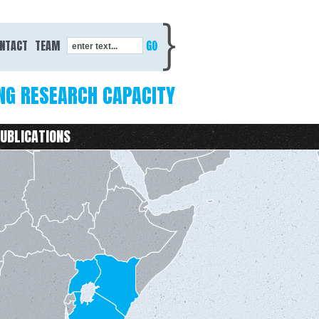
Search form
NTACT
TEAM
enter text...
NG RESEARCH CAPACITY
UBLICATIONS