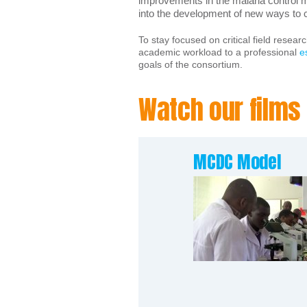
improvements in the malaria control m
into the development of new ways to c
To stay focused on critical field resear
academic workload to a professional
e
goals of the consortium.
Watch our films
MCDC Model