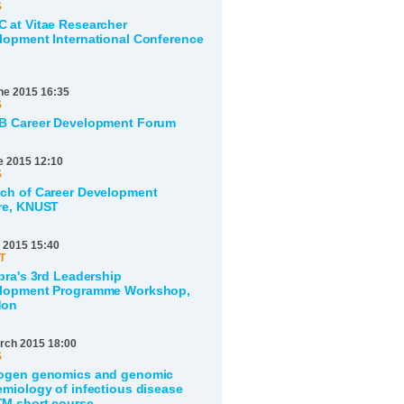
S
 at Vitae Researcher
lopment International Conference
ne 2015 16:35
S
B Career Development Forum
e 2015 12:10
S
ch of Career Development
re, KNUST
 2015 15:40
T
bra's 3rd Leadership
lopment Programme Workshop,
don
rch 2015 18:00
S
ogen genomics and genomic
emiology of infectious disease
M short course