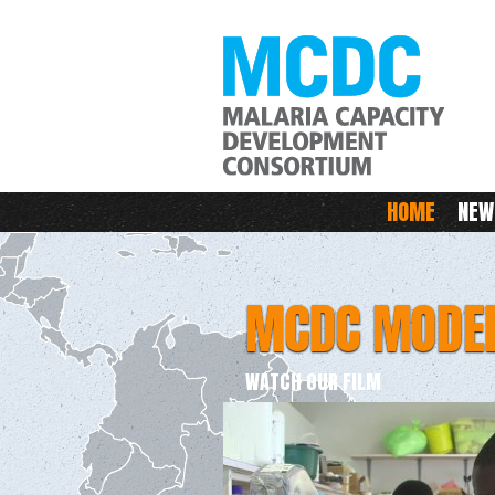
M
Main menu
HOME
NEW
MCDC MODE
WATCH OUR FILM