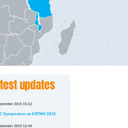
test updates
ptember 2015 15:12
S
 Symposium at ASTMH 2015
ptember 2015 12:44