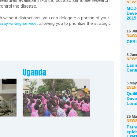
easures available in Africa, but also stimulate research
NEW
ontrol the disease.
MCDC
Deve
ch without distractions, you can delegate a portion of your
2015
ssay writing service
, allowing you to prioritize the strategic
16 Ju
NEW
CEBI
8 Jun
NEW
Laun
Uganda
Cent
5 May
EVEN
Quili
Deve
Lon
25 Ma
NEW
Path
epid
LSHT