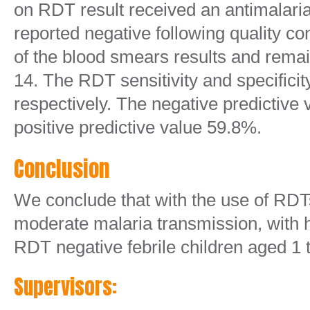
on RDT result received an antimalari
reported negative following quality c
of the blood smears results and rema
14. The RDT sensitivity and specific
respectively. The negative predictiv
positive predictive value 59.8%.
Conclusion
We conclude that with the use of RDTs
moderate malaria transmission, with h
RDT negative febrile children aged 1 t
Supervisors: