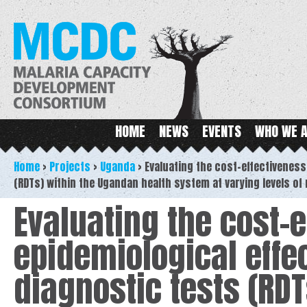
Ski
ma
MCDC
con
Main menu
HOME
NEWS
EVENTS
WHO WE 
Home
>
Projects
>
Uganda
>
Evaluating the cost-effectiveness
(RDTs) within the Ugandan health system at varying levels of
Evaluating the cost-
epidemiological effec
diagnostic tests (RD