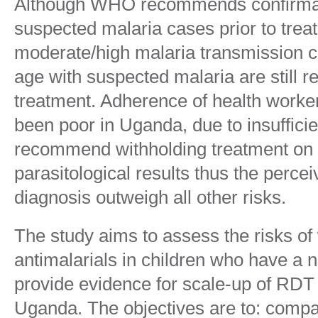
Although WHO recommends confirmato
suspected malaria cases prior to trea
moderate/high malaria transmission c
age with suspected malaria are still r
treatment. Adherence of health worke
been poor in Uganda, due to insuffici
recommend withholding treatment on t
parasitological results thus the perce
diagnosis outweigh all other risks.
The study aims to assess the risks of
antimalarials in children who have a 
provide evidence for scale-up of RDT
Uganda. The objectives are to: compa