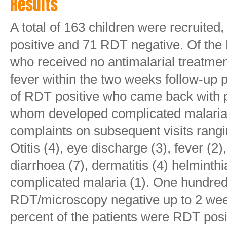
Results
A total of 163 children were recruite
positive and 71 RDT negative. Of the
who received no antimalarial treatme
fever within the two weeks follow-up
of RDT positive who came back with p
whom developed complicated malaria. 
complaints on subsequent visits rang
Otitis (4), eye discharge (3), fever (2
diarrhoea (7), dermatitis (4) helminthi
complicated malaria (1). One hundre
RDT/microscopy negative up to 2 weeks
percent of the patients were RDT posit