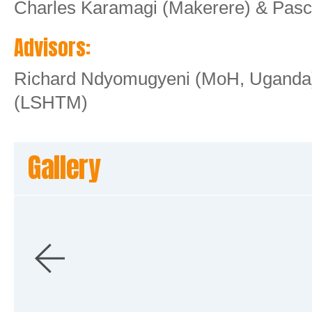
Charles Karamagi (Makerere) & Pas
Advisors:
Richard Ndyomugyeni (MoH, Uganda)
(LSHTM)
Gallery