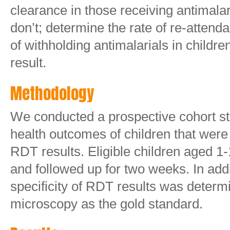
clearance in those receiving antimala
don’t; determine the rate of re-attend
of withholding antimalarials in childr
result.
Methodology
We conducted a prospective cohort st
health outcomes of children that wer
RDT results. Eligible children aged 1
and followed up for two weeks. In addit
specificity of RDT results was determ
microscopy as the gold standard.