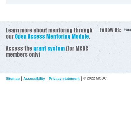
Learn more about mentoring through
Follow us:
Fac
our
Open Access Mentoring Module
.
Access the
grant system
(for MCDC
members only)
© 2022 MCDC
Sitemap
Accessibility
Privacy statement