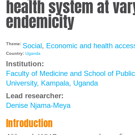
health system at var
endemicity
Theme:
Social
,
Economic and health access
Country:
Uganda
Institution:
Faculty of Medicine and School of Publi
University, Kampala, Uganda
Lead researcher:
Denise Njama-Meya
Introduction