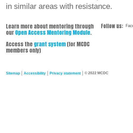
in similar areas with resistance.
Learn more about mentoring through
Follow us:
Fac
our
Open Access Mentoring Module
.
Access the
grant system
(for MCDC
members only)
© 2022 MCDC
Sitemap
Accessibility
Privacy statement