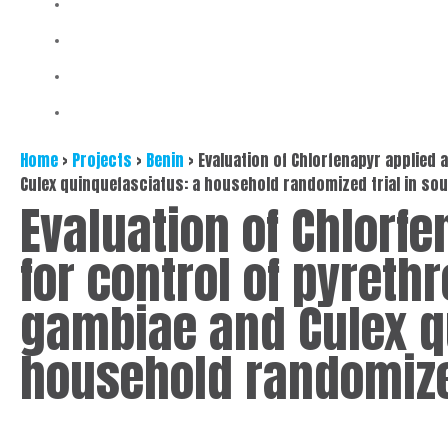
Home
>
Projects
>
Benin
>
Evaluation of Chlorfenapyr applied 
Culex quinquefasciatus: a household randomized trial in so
Evaluation of Chlorfe
for control of pyreth
gambiae and Culex q
household randomized