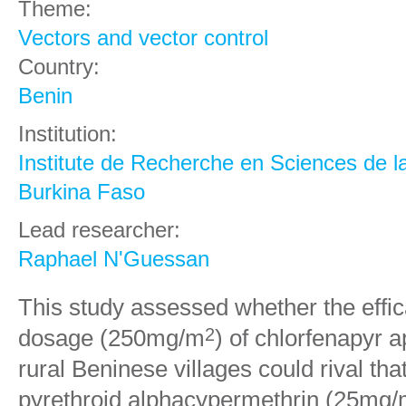
Theme:
Vectors and vector control
Country:
Benin
Institution:
Institute de Recherche en Sciences de l
Burkina Faso
Lead researcher:
Raphael N'Guessan
This study assessed whether the effi
dosage (250mg/m
) of chlorfenapyr a
2
rural Beninese villages could rival tha
pyrethroid alphacypermethrin (25mg