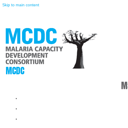
Skip to main content
MCDC
M