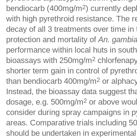
bendiocarb (400mg/m
) currently dep
2
with high pyrethroid resistance. The r
decay of all 3 treatments over time in
protection and mortality of
An. gambia
performance within local huts in sout
bioassays with 250mg/m
chlorfenapy
2
shorter term gain in control of pyreth
than bendiocarb 400mg/m
or alphac
2
Instead, the bioassay data suggest th
dosage, e.g. 500mg/m
or above woul
2
consider during spray campaigns in py
areas. Comparative trials including 
should be undertaken in experimental