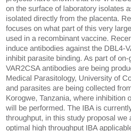
on the surface of laboratory isolates a
isolated directly from the placenta. R
focuses on what part of this very lar
used in a recombinant vaccine. Recen
induce antibodies against the DBL4
inhibit parasite binding. As part of on
VAR2CSA antibodies are being produc
Medical Parasitology, University of
and parasites are being collected fr
Korogwe, Tanzania, where inhibition o
will be performed. The IBA is current
throughput, in this study proposal we
optimal high throughput IBA applicable 