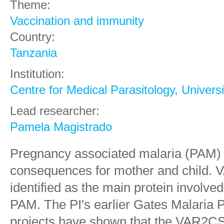
Theme:
Vaccination and immunity
Country:
Tanzania
Institution:
Centre for Medical Parasitology, Univer
Lead researcher:
Pamela Magistrado
Pregnancy associated malaria (PAM) 
consequences for mother and child.
identified as the main protein involve
PAM. The PI's earlier Gates Malaria 
projects have shown that the VAR2CS