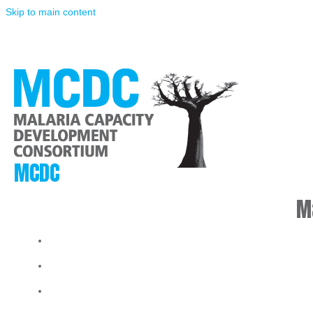
Skip to main content
MCDC
M