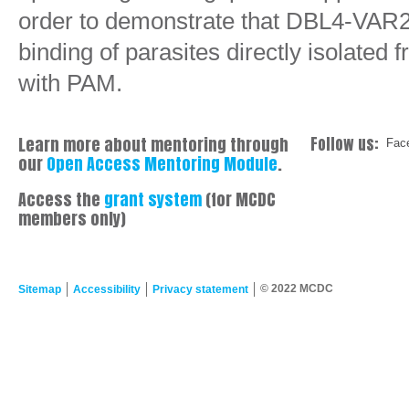
order to demonstrate that DBL4-VAR2
binding of parasites directly isolate
with PAM.
Learn more about mentoring through
Follow us:
Fac
our
Open Access Mentoring Module
.
Access the
grant system
(for MCDC
members only)
© 2022 MCDC
Sitemap
Accessibility
Privacy statement