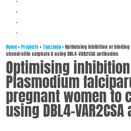
Home
>
Projects
>
Tanzania
>
Optimising inhibition of bindin
chondroitin sulphate A using DBL4-VAR2CSA antibodies
Optimising inhibition
Plasmodium falcipar
pregnant women to c
using DBL4-VAR2CSA 