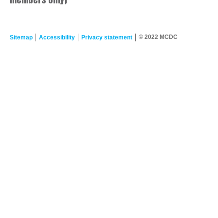
© 2022 MCDC
Sitemap
Accessibility
Privacy statement