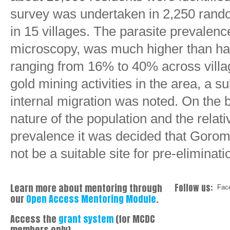
survey was undertaken in 2,250 rando
in 15 villages. The parasite prevalenc
microscopy, was much higher than ha
ranging from 16% to 40% across villag
gold mining activities in the area, a s
internal migration was noted. On the b
nature of the population and the relati
prevalence it was decided that Gorom
not be a suitable site for pre-eliminatio
Learn more about mentoring through
Follow us:
Fac
our
Open Access Mentoring Module
.
Access the
grant system
(for MCDC
members only)