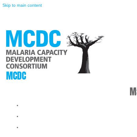
Skip to main content
MCDC
M