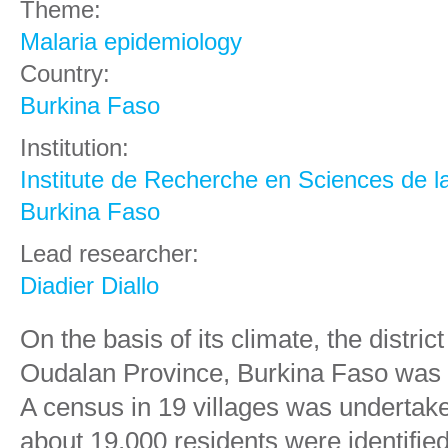
Theme:
Malaria epidemiology
Country:
Burkina Faso
Institution:
Institute de Recherche en Sciences de l
Burkina Faso
Lead researcher:
Diadier Diallo
On the basis of its climate, the distr
Oudalan Province, Burkina Faso was se
A census in 19 villages was undertak
about 19,000 residents were identified