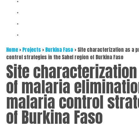
Home
>
Projects
>
Burkina Faso
>
Site characterization as a p
control strategies in the Sahel region of Burkina Faso
Site characterization
of malaria eliminati
malaria control strat
of Burkina Faso