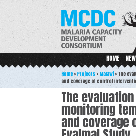
M
Main menu
HOME
NEW
Home
>
Projects
>
Malawi
>
The eval
and coverage of control interventi
The evaluation
monitoring tem
and coverage o
Evalmal Study