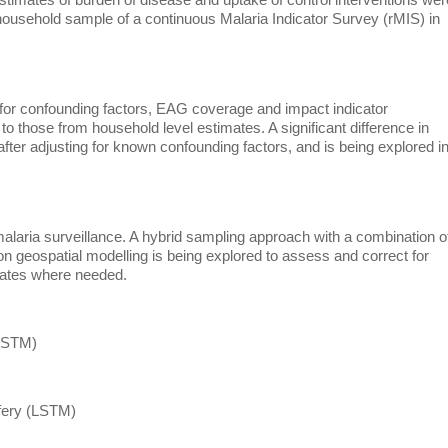
 household sample of a continuous Malaria Indicator Survey (rMIS) in
 for confounding factors, EAG coverage and impact indicator
o those from household level estimates. A significant difference in
ter adjusting for known confounding factors, and is being explored i
malaria surveillance. A hybrid sampling approach with a combination o
geospatial modelling is being explored to assess and correct for
mates where needed.
(LSTM)
ffery (LSTM)