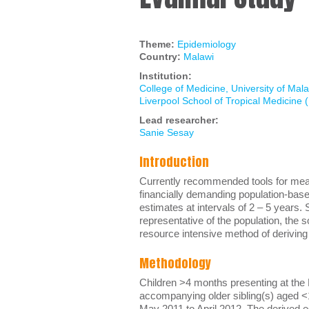
Theme:
Epidemiology
Country:
Malawi
Institution:
College of Medicine, University of Mal
Liverpool School of Tropical Medicine
Lead researcher:
Sanie Sesay
Introduction
Currently recommended tools for measu
financially demanding population-base
estimates at intervals of 2 – 5 years
representative of the population, the
resource intensive method of deriving
Methodology
Children >4 months presenting at the 
accompanying older sibling(s) aged <
May 2011 to April 2012. The derived e