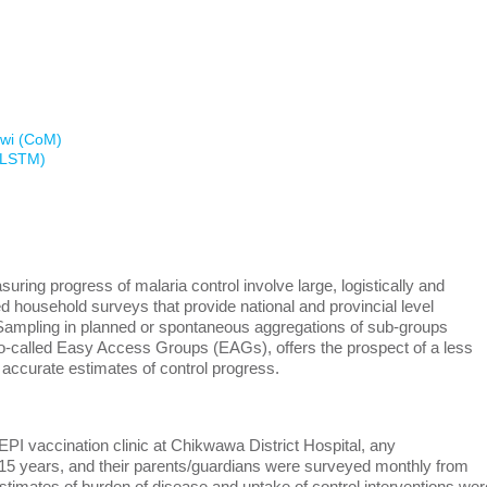
awi (CoM)
 (LSTM)
ring progress of malaria control involve large, logistically and
d household surveys that provide national and provincial level
. Sampling in planned or spontaneous aggregations of sub-groups
 so-called Easy Access Groups (EAGs), offers the prospect of a less
 accurate estimates of control progress.
EPI vaccination clinic at Chikwawa District Hospital, any
15 years, and their parents/guardians were surveyed monthly from
stimates of burden of disease and uptake of control interventions wer