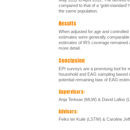
compared to that of a ‘gold-standard’
the same population.
Results
When adjusted for age and controlled
estimates were generally comparable t
estimates of IRS coverage remained af
more detail.
Conclusion
EPI surveys are a promising tool for 
household and EAG sampling based on 
potential remaining bias of EAG esti
Supervisors:
Anja Terlouw (MLW) & David Lalloo 
Advisors:
Feiko ter Kuile (LSTM) & Caroline Je