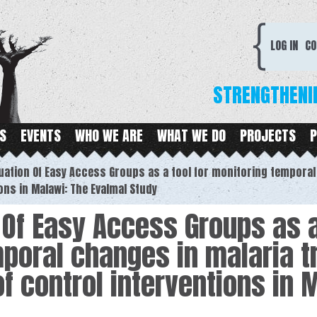
Skip to
main
CDC
content
LOG IN
CO
STRENGTHENI
S
EVENTS
WHO WE ARE
WHAT WE DO
PROJECTS
P
uation Of Easy Access Groups as a tool for monitoring tempora
ons in Malawi: The Evalmal Study
 Of Easy Access Groups as a
poral changes in malaria 
f control interventions in 