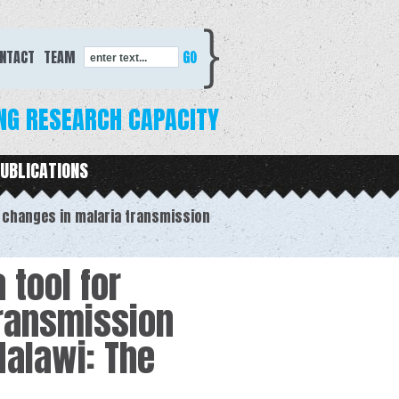
Search form
NTACT
TEAM
enter text...
NG RESEARCH CAPACITY
UBLICATIONS
l changes in malaria transmission
 tool for
transmission
Malawi: The