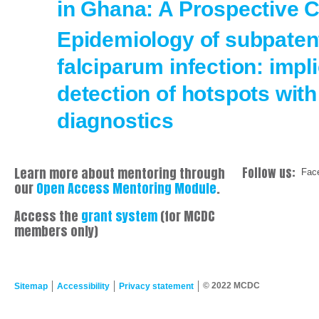
in Ghana: A Prospective 
Epidemiology of subpate
falciparum infection: impli
detection of hotspots with
diagnostics
Learn more about mentoring through
Follow us:
Fac
our
Open Access Mentoring Module
.
Access the
grant system
(for MCDC
members only)
© 2022 MCDC
Sitemap
Accessibility
Privacy statement