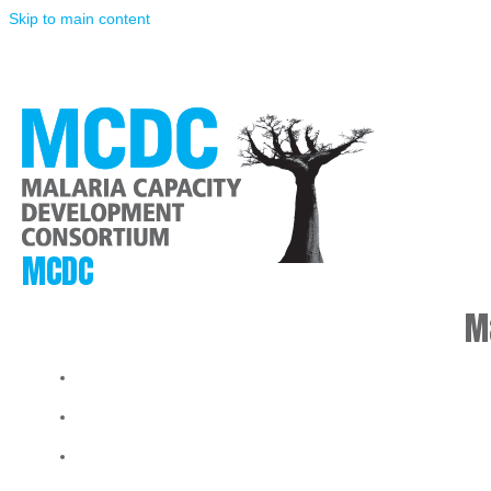
Skip to main content
MCDC
M