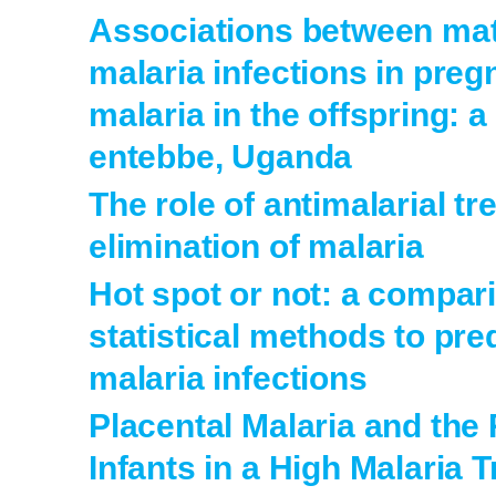
Associations between mat
malaria infections in preg
malaria in the offspring: a
entebbe, Uganda
The role of antimalarial tr
elimination of malaria
Hot spot or not: a compari
statistical methods to pre
malaria infections
Placental Malaria and the 
Infants in a High Malaria