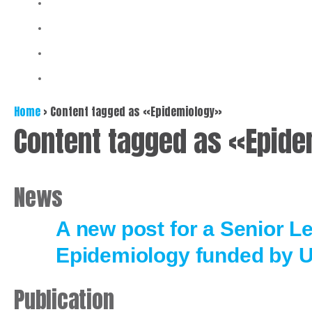
Home
>
Content tagged as «Epidemiology»
Content tagged as «Epid
News
A new post for a Senior Le
Epidemiology funded by 
Publication