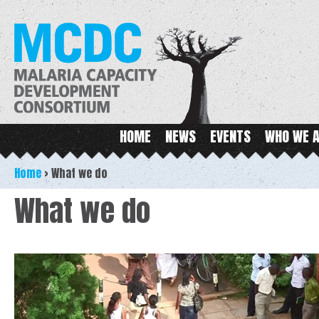
Ski
ma
MCDC
con
Main menu
HOME
NEWS
EVENTS
WHO WE 
Home
>
What we do
What we do