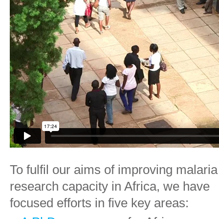
To fulfil
our aims
of improving malaria
research capacity in Africa, we have
focused efforts in five key areas: