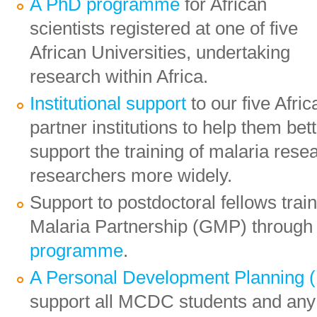
A PhD programme
for African
scientists registered at one of five
African Universities, undertaking
research within Africa.
Institutional support
to our five Afric
partner institutions to help them bet
support the training of malaria rese
researchers more widely.
Support to postdoctoral fellows tra
Malaria Partnership (GMP) through
programme
.
A Personal Development Planning
support all MCDC students and an