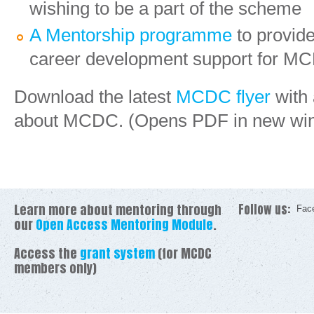
wishing to be a part of the scheme
A Mentorship programme
to provid
career development support for MC
Download the latest
MCDC flyer
with 
about MCDC. (Opens PDF in new wi
Learn more about mentoring through
Follow us:
Fac
our
Open Access Mentoring Module
.
Access the
grant system
(for MCDC
members only)