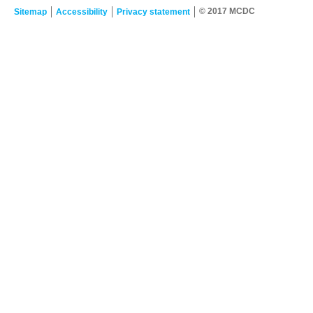
© 2017 MCDC
Sitemap
Accessibility
Privacy statement